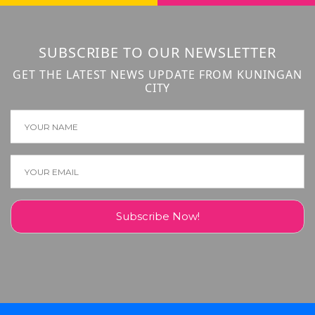
SUBSCRIBE TO OUR NEWSLETTER
GET THE LATEST NEWS UPDATE FROM KUNINGAN
CITY
Subscribe Now!