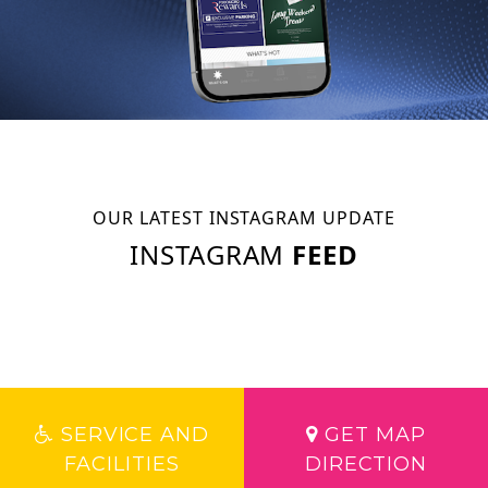
OUR LATEST INSTAGRAM UPDATE
INSTAGRAM
FEED
SERVICE AND
GET MAP
FACILITIES
DIRECTION