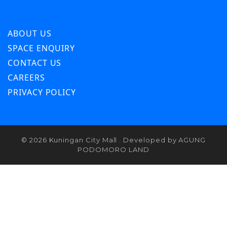
ABOUT US
SPACE ENQUIRY
CONTACT US
CAREERS
PRIVACY POLICY
© 2026 Kuningan City Mall . Developed by AGUNG
PODOMORO LAND