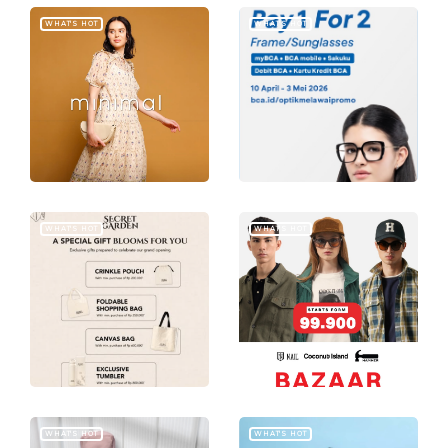
WHAT'S HOT
WHAT'S HOT
WHAT'S HOT
WHAT'S HOT
WHAT'S HOT
WHAT'S HOT