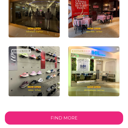
WHAT'S NEW
WHAT'S NEW
FIND MORE