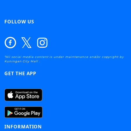
FOLLOW US
*All social media content is under maintenance and/or copyright by
Kuningan City Mall .
GET THE APP
INFORMATION