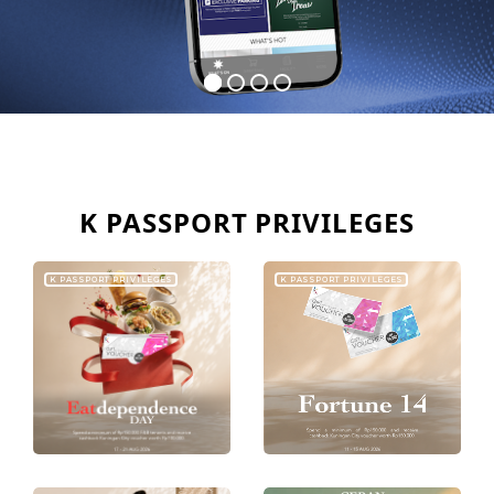
K PASSPORT PRIVILEGES
K PASSPORT PRIVILEGES
K PASSPORT PRIVILEGES