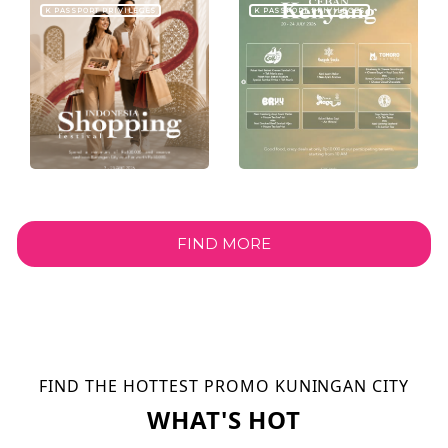
K PASSPORT PRIVILEGES
K PASSPORT PRIVILEGES
FIND MORE
FIND THE HOTTEST PROMO KUNINGAN CITY
WHAT'S HOT