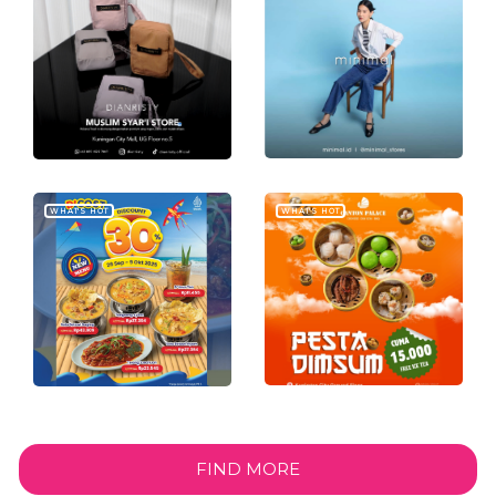
WHAT'S HOT
WHAT'S HOT
FIND MORE