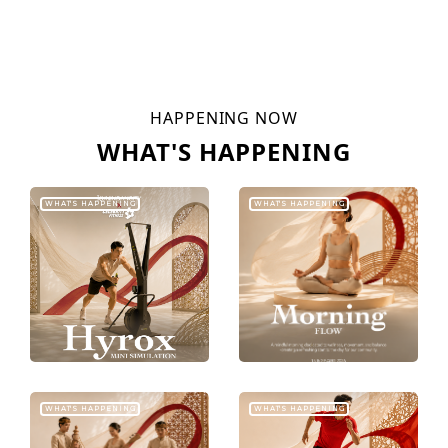
HAPPENING NOW
WHAT'S HAPPENING
WHAT'S HAPPENING
WHAT'S HAPPENING
WHAT'S HAPPENING
WHAT'S HAPPENING