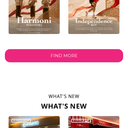
FIND MORE
WHAT'S NEW
WHAT'S NEW
WHAT'S NEW
WHAT'S NEW