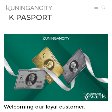
K PASPORT
Welcoming our loyal customer,