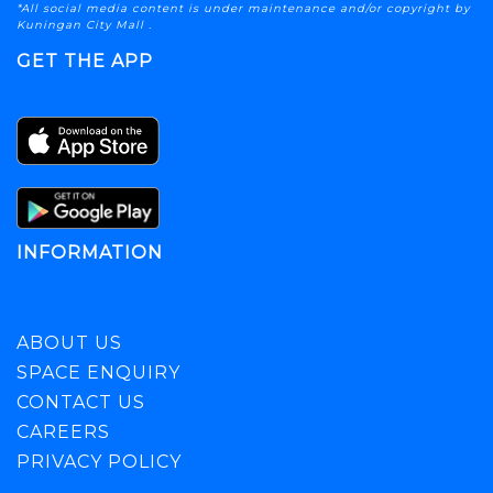
*All social media content is under maintenance and/or copyright by
Kuningan City Mall .
GET THE APP
INFORMATION
ABOUT US
SPACE ENQUIRY
CONTACT US
CAREERS
PRIVACY POLICY