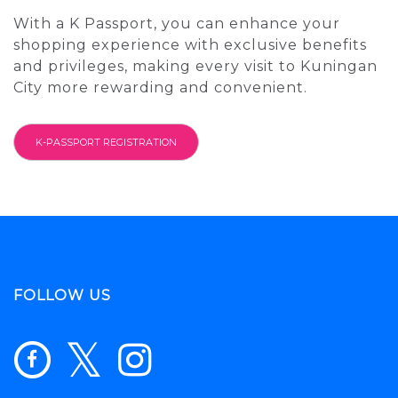
With a K Passport, you can enhance your
shopping experience with exclusive benefits
and privileges, making every visit to Kuningan
City more rewarding and convenient.
K-PASSPORT REGISTRATION
FOLLOW US