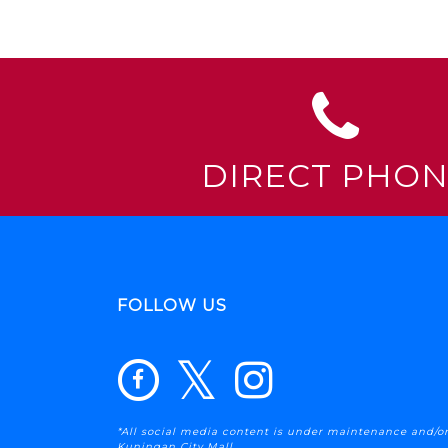
DIRECT PHO
FOLLOW US
*All social media content is under maintenance and/or
Kuningan City Mall .