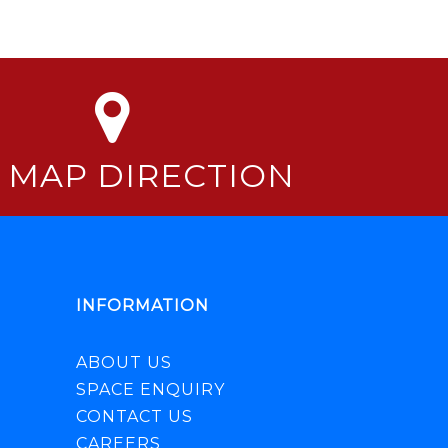
 MAP DIRECTION
INFORMATION
ABOUT US
SPACE ENQUIRY
CONTACT US
CAREERS