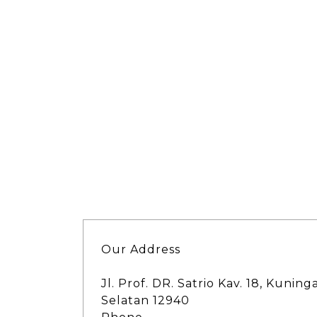
Our Address
Jl. Prof. DR. Satrio Kav. 18, Kuning
Selatan 12940