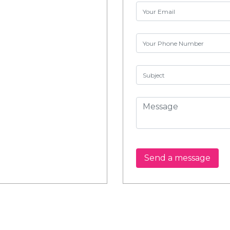
Send a message