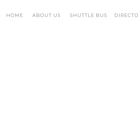
HOME
ABOUT US
SHUTTLE BUS
DIRECT