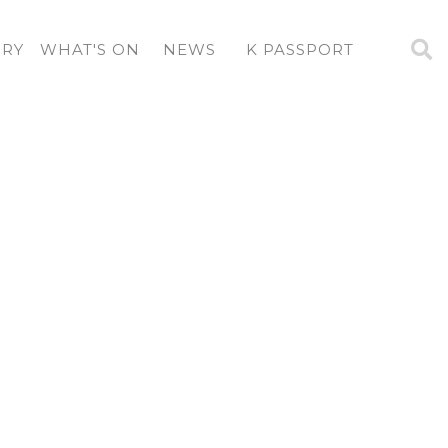
ORY
WHAT'S ON
NEWS
K PASSPORT