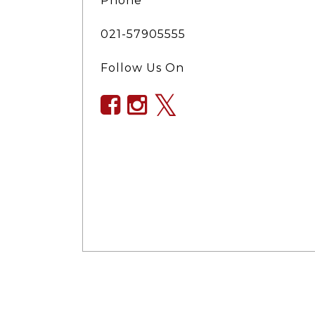
Phone
021-57905555
Follow Us On