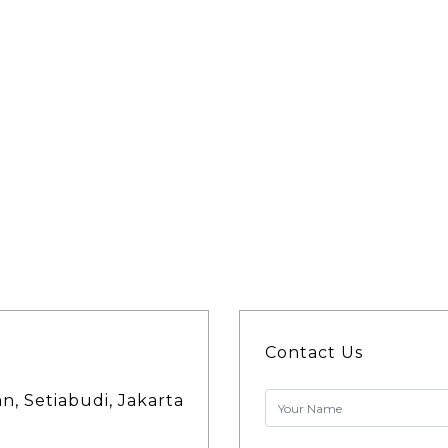
Contact Us
an, Setiabudi, Jakarta