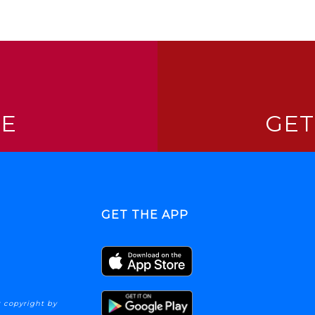
NE
GET
GET THE APP
 copyright by